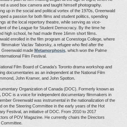
red a used box camera and taught himself photography.
ng up in the social and political vortex of the 1970s, Greenwald
oped a passion for both films and student politics, spending
gs at the local repertory theatre, while serving as vice-
dent of the League for Student Democracy. By the time he
hed high school, he had made three 16mm short films.
wald enrolled in the film program at Conestoga College, where
ilmmaker Vaclav Taborsky, a refugee who fled after the
ear, Greenwald made
Metamorphosis
, which won the Palme
nternational Film Festival.
e National Film Board of Canada’s Toronto drama workshop and
ting documentaries as an independent at the National Film
ammond, John Kramer, and John Spotton.
cumentary Organization of Canada (DOC). Formerly known as
 DOC is a voice for independent documentary filmmakers in
mber Greenwald was instrumental in the nationalization of the
d on the Steering Committee in the early years of the Hot
y Festival, an initiative of DOC. From 2010 to 2017
tors of POV Magazine. He currently chairs the Directors
 Committee.