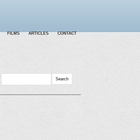
FILMS
ARTICLES
CONTACT