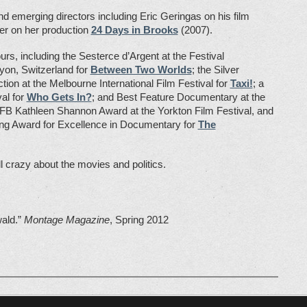
 emerging directors including Eric Geringas on his film
er on her production
24 Days in Brooks
(2007).
s, including the Sesterce d’Argent at the Festival
yon, Switzerland for
Between Two Worlds
; the Silver
on at the Melbourne International Film Festival for
Taxi!
; a
al for
Who Gets In?
; and Best Feature Documentary at the
 NFB Kathleen Shannon Award at the Yorkton Film Festival, and
King Award for Excellence in Documentary for
The
ll crazy about the movies and politics.
wald.”
Montage Magazine
, Spring 2012