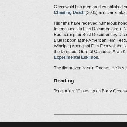
Greenwald has mentored established and
Cheating Death
(2005) and Dana Inkst
His films have received numerous honour
International du Film Documentaire in N
Boomerang for Best Documentary Directi
Blue Ribbon at the American Film Festiv
Winnipeg Aboriginal Film Festival, the
the Directors Guild of Canada’s Allan 
Experimental Eskimos
.
The filmmaker lives in Toronto. He is sti
Reading
Tong, Allan. “Close-Up on Barry Green