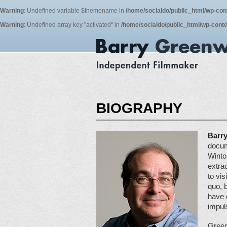
Warning
: Undefined variable $themename in
/home/socialdo/public_html/wp-con
Warning
: Undefined array key "activated" in
/home/socialdo/public_html/wp-conte
BIOGRAPHY
Barr
docum
Winto
extra
to vis
quo, 
have 
impuls
Green