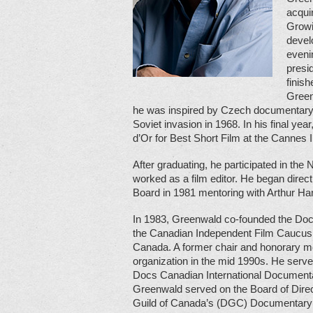
acqui
Growi
devel
evenin
presi
finis
Green
he was inspired by Czech documentary f
Soviet invasion in 1968. In his final y
d’Or for Best Short Film at the Cannes I
After graduating, he participated in th
worked as a film editor. He began direc
Board in 1981 mentoring with Arthur H
In 1983, Greenwald co-founded the Do
the Canadian Independent Film Caucus,
Canada. A former chair and honorary me
organization in the mid 1990s. He serve
Docs Canadian International Documentar
Greenwald served on the Board of Direc
Guild of Canada’s (DGC) Documentary