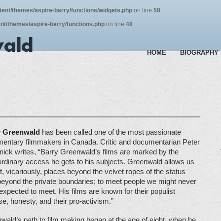
tent/themes/aspire-barry/functions/widgets.php
on line
58
nt/themes/aspire-barry/functions.php
on line
48
HOME
BIOGRAPHY
y Greenwald
has been called one of the most passionate
entary filmmakers in Canada. Critic and documentarian Peter
nick writes, “Barry Greenwald’s films are marked by the
ordinary access he gets to his subjects. Greenwald allows us
it, vicariously, places beyond the velvet ropes of the status
beyond the private boundaries; to meet people we might never
expected to meet. His films are known for their populist
e, honesty, and their pro-activism.”
wald’s path to film making began at the age of eight, when he